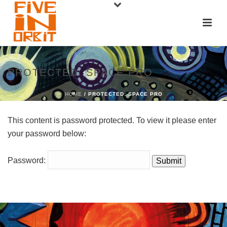
PROTECTED: SPACE PRO
HOME
/ PROTECTED: SPACE PRO
This content is password protected. To view it please enter
your password below:
Password: