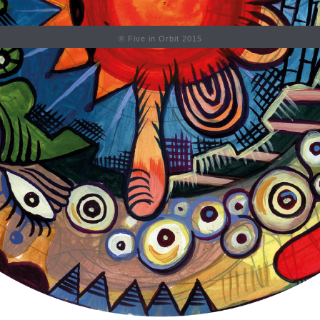
© Five in Orbit 2015