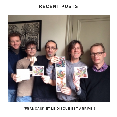
RECENT POSTS
(FRANÇAIS) ET LE DISQUE EST ARRIVÉ !