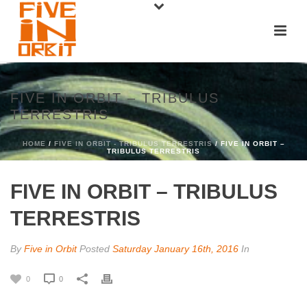
FIVE IN ORBIT – TRIBULUS
TERRESTRIS
HOME
/
FIVE IN ORBIT - TRIBULUS TERRESTRIS
/ FIVE IN ORBIT –
TRIBULUS TERRESTRIS
FIVE IN ORBIT – TRIBULUS
TERRESTRIS
By
Five in Orbit
Posted
Saturday January 16th, 2016
In
0
0