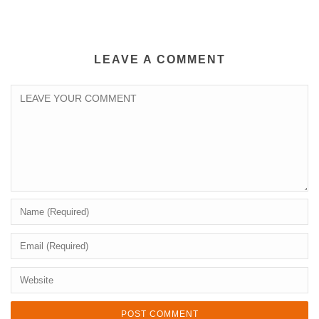
LEAVE A COMMENT