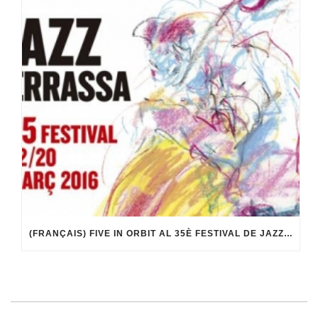
(FRANÇAIS) FIVE IN ORBIT AL 35È FESTIVAL DE JAZZ DE TERRASSA