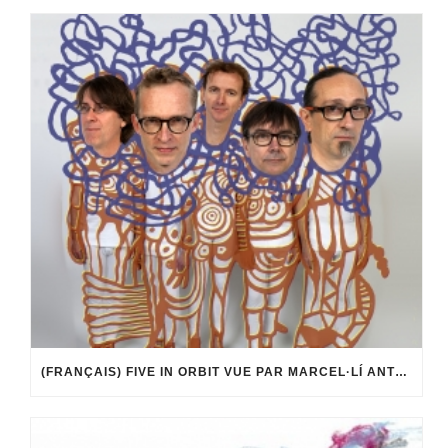
(FRANÇAIS) FIVE IN ORBIT VUE PAR MARCEL·LÍ ANTÚNEZ ROCA