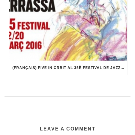
(FRANÇAIS) FIVE IN ORBIT AL 35È FESTIVAL DE JAZZ DE TERRASSA
LEAVE A COMMENT