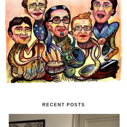
RECENT POSTS