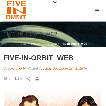
FIVE-IN-ORBIT_WEB
HOME
/
FIVE-IN-ORBIT_WEB
/ FIVE-IN-ORBIT_WEB
FIVE-IN-ORBIT_WEB
By
Five in Orbit
Posted
Tuesday December 1st, 2015
In
0
0