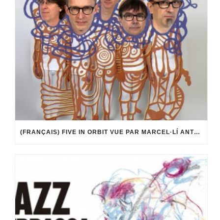
(FRANÇAIS) FIVE IN ORBIT VUE PAR MARCEL·LÍ ANTÚNEZ ROCA