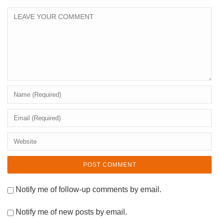
Notify me of follow-up comments by email.
Notify me of new posts by email.