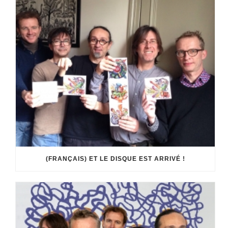
(FRANÇAIS) ET LE DISQUE EST ARRIVÉ !