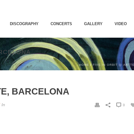
DISCOGRAPHY
CONCERTS
GALLERY
VIDEO
ARCELONA
HOME
/
FIVE IN ORBIT @ ARTT
TTE, BARCELONA
5
In
0