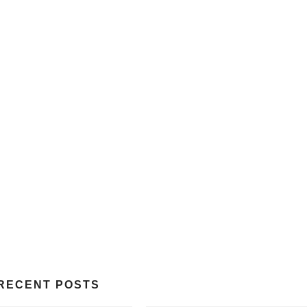
RECENT POSTS