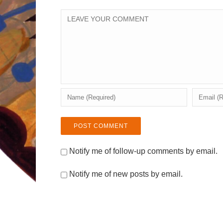
Notify me of follow-up comments by email.
Notify me of new posts by email.