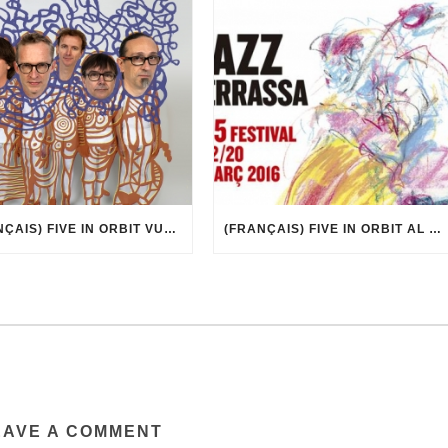
(FRANÇAIS) FIVE IN ORBIT VUE PAR MARCEL·LÍ ANTÚNEZ ROCA
(FRANÇAIS) FIVE IN ORBIT AL 35È FESTIVAL DE JAZZ DE TERRASSA
EAVE A COMMENT