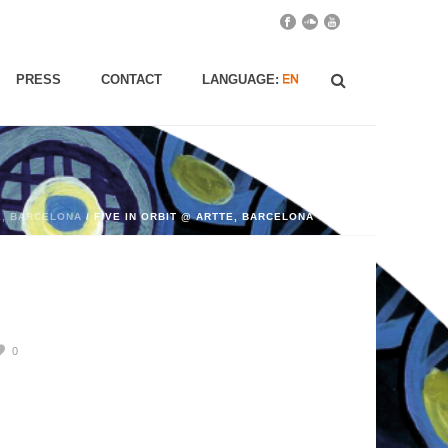
PRESS
CONTACT
LANGUAGE:
E, BARCELONA
/ FIVE IN ORBIT @ ARTTE, BARCELONA
0