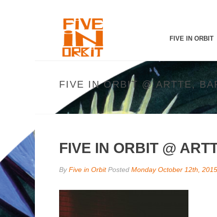
FIVE IN ORBIT
FIVE IN ORBIT @ ARTTE, B
FIVE IN ORBIT @ AR
By
Five in Orbit
Posted
Monday October 12th, 201