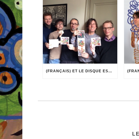
(FRANÇAIS) ET LE DISQUE EST ARRIVÉ !
L