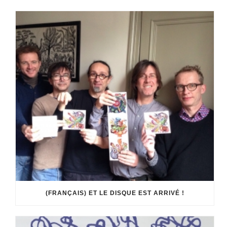
(FRANÇAIS) ET LE DISQUE EST ARRIVÉ !