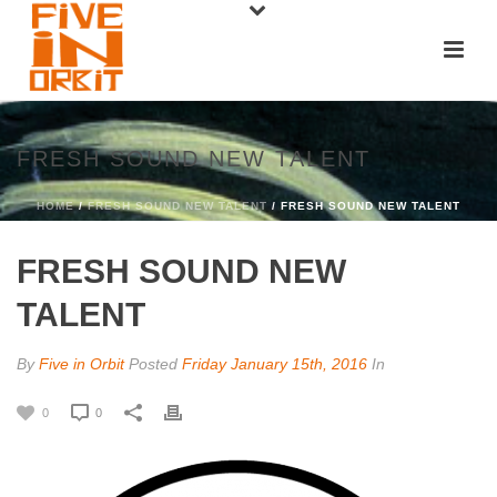
FRESH SOUND NEW TALENT
HOME
/
FRESH SOUND NEW TALENT
/ FRESH SOUND NEW TALENT
FRESH SOUND NEW
TALENT
By
Five in Orbit
Posted
Friday January 15th, 2016
In
0
0