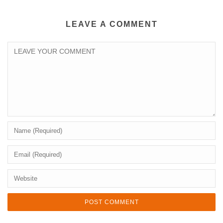
LEAVE A COMMENT