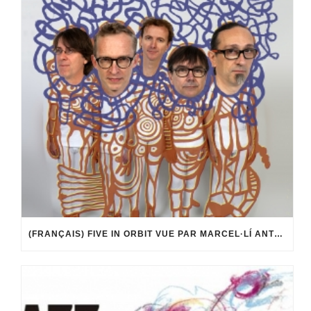
(FRANÇAIS) FIVE IN ORBIT VUE PAR MARCEL·LÍ ANTÚNEZ ROCA