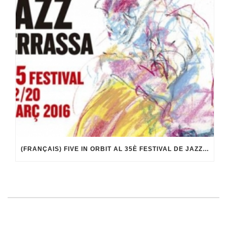
(FRANÇAIS) FIVE IN ORBIT AL 35È FESTIVAL DE JAZZ DE TERRASSA