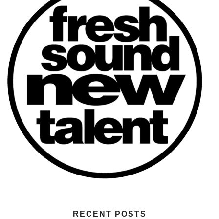
RECENT POSTS