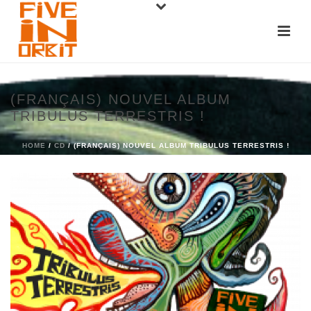
(FRANÇAIS) NOUVEL ALBUM
TRIBULUS TERRESTRIS !
HOME
/
CD
/ (FRANÇAIS) NOUVEL ALBUM TRIBULUS TERRESTRIS !