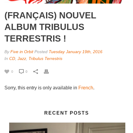
(FRANÇAIS) NOUVEL
ALBUM TRIBULUS
TERRESTRIS !
By
Five in Orbit
Posted
Tuesday January 19th, 2016
In
CD
,
Jazz
,
Tribulus Terrestris
0
0
Sorry, this entry is only available in
French
.
RECENT POSTS