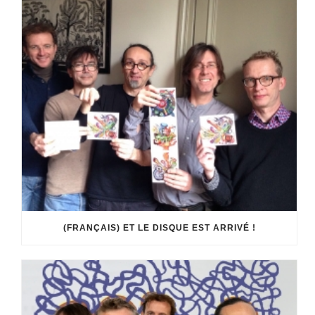
(FRANÇAIS) ET LE DISQUE EST ARRIVÉ !