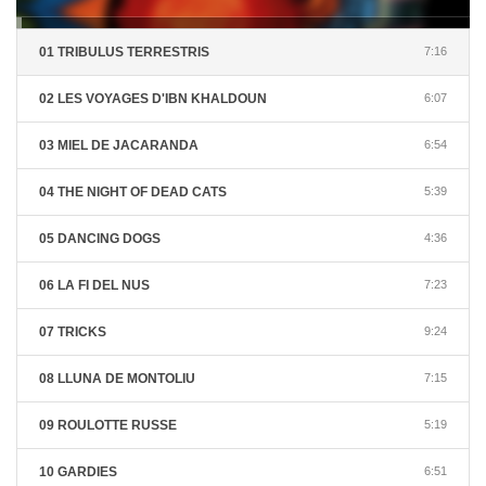
01 TRIBULUS TERRESTRIS
7:16
02 LES VOYAGES D'IBN KHALDOUN
6:07
03 MIEL DE JACARANDA
6:54
04 THE NIGHT OF DEAD CATS
5:39
05 DANCING DOGS
4:36
06 LA FI DEL NUS
7:23
07 TRICKS
9:24
08 LLUNA DE MONTOLIU
7:15
09 ROULOTTE RUSSE
5:19
10 GARDIES
6:51