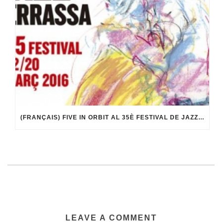
(FRANÇAIS) FIVE IN ORBIT AL 35È FESTIVAL DE JAZZ DE TERRASSA
LEAVE A COMMENT