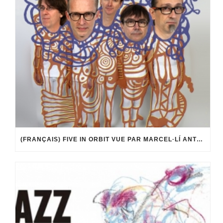
(FRANÇAIS) FIVE IN ORBIT VUE PAR MARCEL·LÍ ANTÚNEZ ROCA