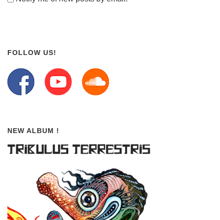
FOLLOW US!
NEW ALBUM !