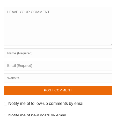
Notify me of follow-up comments by email.
Notify me of new posts by email.