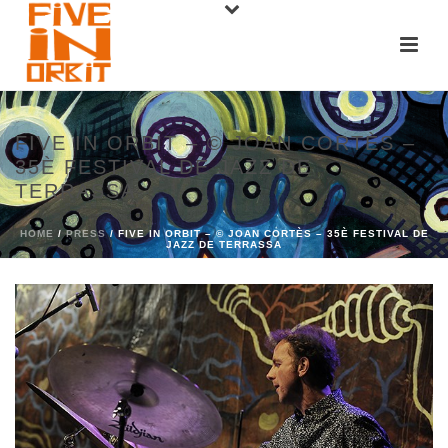
FIVE IN ORBIT – © JOAN CORTÈS –
35È FESTIVAL DE JAZZ DE
TERRASSA
HOME
/
PRESS
/ FIVE IN ORBIT – © JOAN CORTÈS – 35È FESTIVAL DE
JAZZ DE TERRASSA