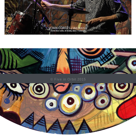
© Five in Orbit 2015