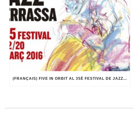
(FRANÇAIS) FIVE IN ORBIT AL 35È FESTIVAL DE JAZZ DE TERRASSA