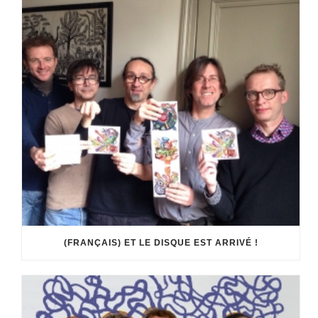
(FRANÇAIS) ET LE DISQUE EST ARRIVÉ !