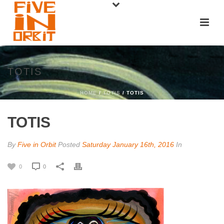
TOTIS
HOME
/
TOTIS
/ TOTIS
TOTIS
By
Five in Orbit
Posted
Saturday January 16th, 2016
In
0
0