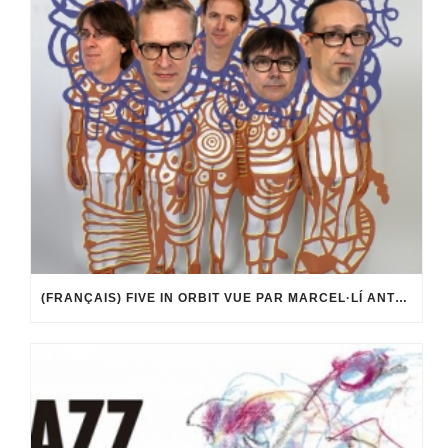
(FRANÇAIS) FIVE IN ORBIT VUE PAR MARCEL·LÍ ANTÚNEZ ROCA