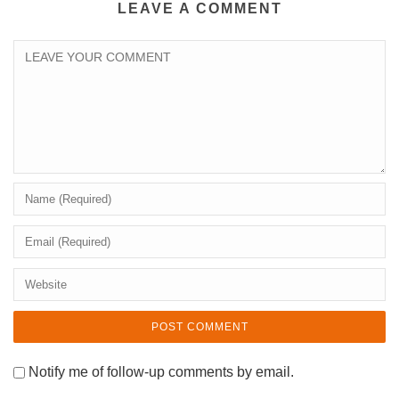
LEAVE A COMMENT
Notify me of follow-up comments by email.