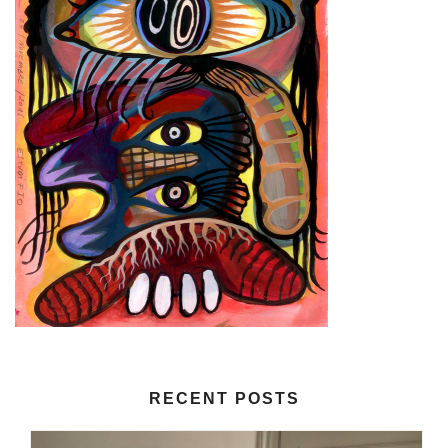
RECENT POSTS