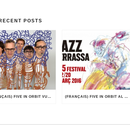
RECENT POSTS
(FRANÇAIS) FIVE IN ORBIT VUE PAR MARCEL·LÍ ANTÚNEZ ROCA
(FRANÇAIS) FIVE IN ORBIT AL 35È FESTIVAL DE JAZZ DE TERRASSA