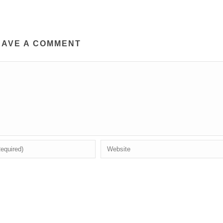
EAVE A COMMENT