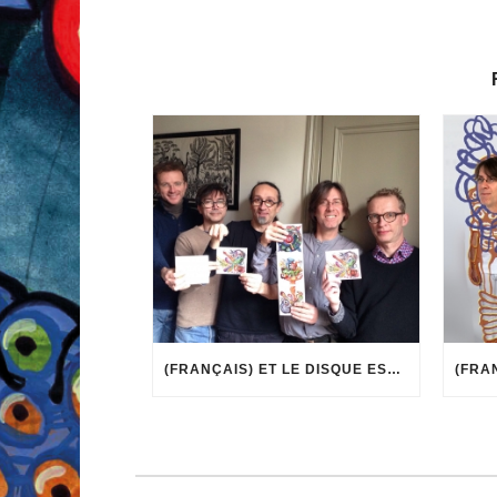
(FRANÇAIS) ET LE DISQUE EST ARRIVÉ !