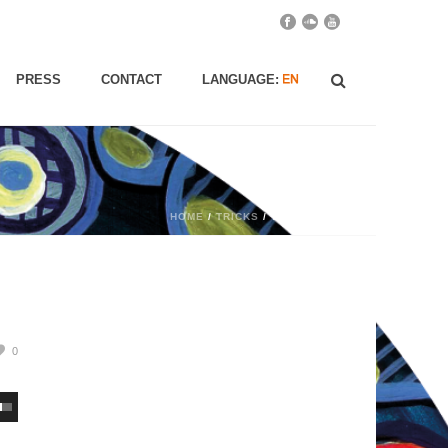
PRESS
CONTACT
LANGUAGE:
HOME
/
TRICKS
/ TRICKS
0