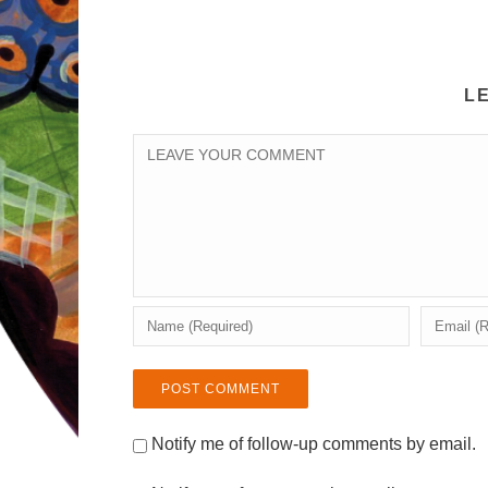
L
Notify me of follow-up comments by email.