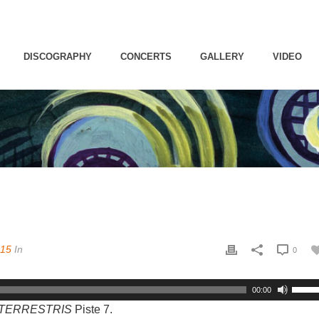
DISCOGRAPHY
CONCERTS
GALLERY
VIDEO
015
In
0
00:00
S TERRESTRIS
Piste 7.