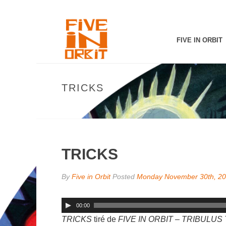
FIVE IN ORBIT
TRICKS
TRICKS
By
Five in Orbit
Posted
Monday November 30th, 2
00:00
TRICKS
tiré de
FIVE IN ORBIT – TRIBULU