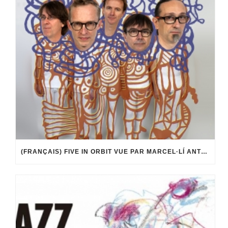
(FRANÇAIS) FIVE IN ORBIT VUE PAR MARCEL·LÍ ANTÚNEZ ROCA