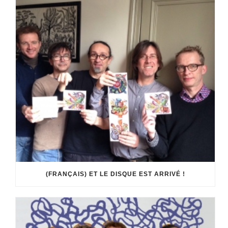
(FRANÇAIS) ET LE DISQUE EST ARRIVÉ !