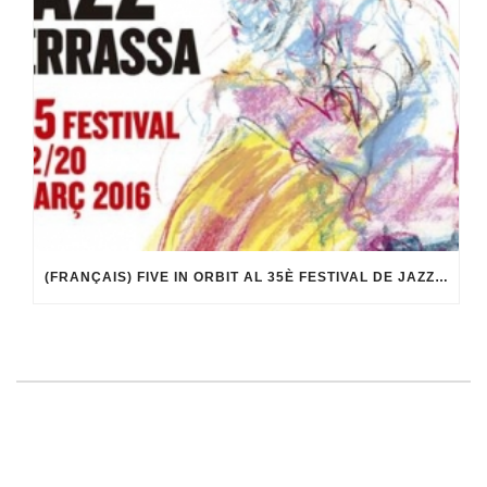
(FRANÇAIS) FIVE IN ORBIT AL 35È FESTIVAL DE JAZZ DE TERRASSA