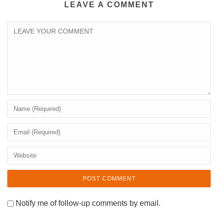
LEAVE A COMMENT
Notify me of follow-up comments by email.