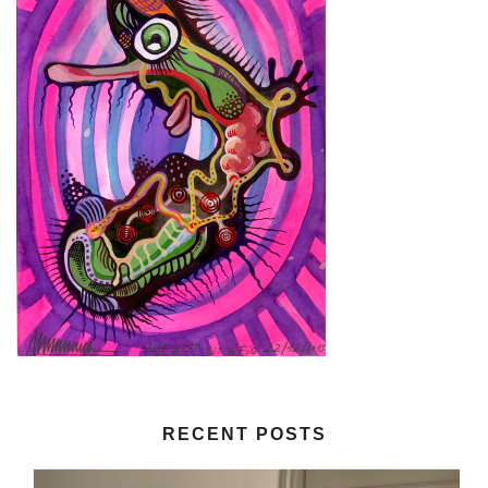
RECENT POSTS