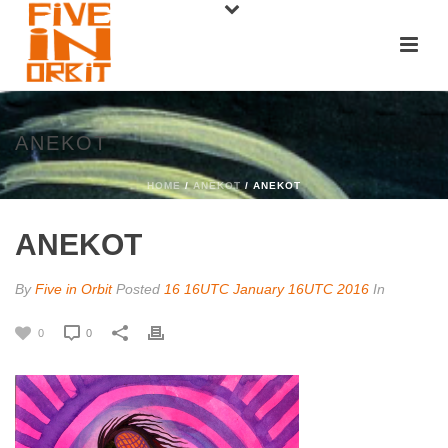
ANEKOT
HOME
/
ANEKOT
/ ANEKOT
ANEKOT
By
Five in Orbit
Posted
16 16UTC January 16UTC 2016
In
0
0