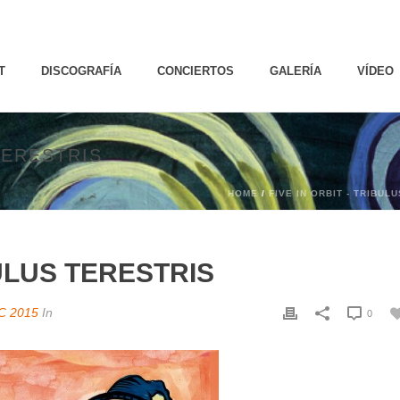
T
DISCOGRAFÍA
CONCIERTOS
GALERÍA
VÍDEO
TERESTRIS
HOME
/
FIVE IN ORBIT - TRIBUL
BULUS TERESTRIS
C 2015
In
0