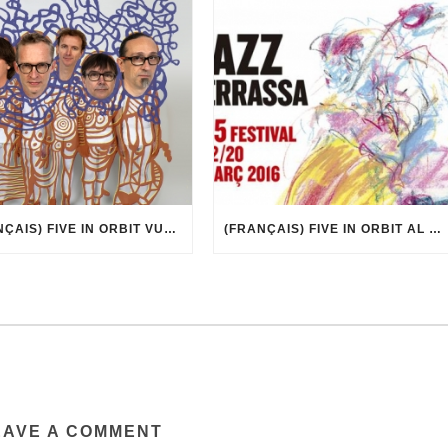
(FRANÇAIS) FIVE IN ORBIT VUE PAR MARCEL·LÍ ANTÚNEZ ROCA
(FRANÇAIS) FIVE IN ORBIT AL 35È FESTIVAL DE JAZZ DE TERRASSA
EAVE A COMMENT