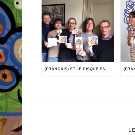
(FRANÇAIS) ET LE DISQUE EST ARRIVÉ !
L