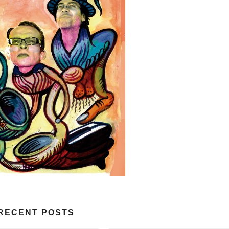
RECENT POSTS