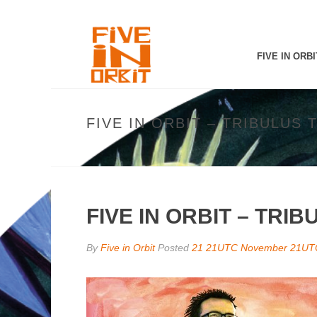
FIVE IN ORBI
FIVE IN ORBIT – TRIBULUS 
FIVE IN ORBIT – TRI
By
Five in Orbit
Posted
21 21UTC November 21UT