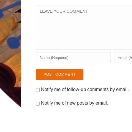
Notify me of follow-up comments by email.
Notify me of new posts by email.