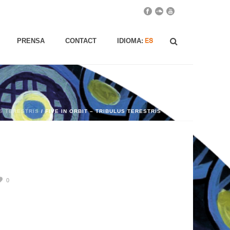
PRENSA
CONTACT
IDIOMA:
US TERESTRIS
/ FIVE IN ORBIT – TRIBULUS TERESTRIS
0