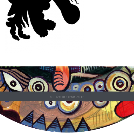
© Five in Orbit 2015