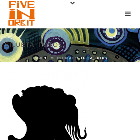
SILUETA_FOTOS
HOME
/
FIVE IN ORBIT
/ SILUETA_FOTOS