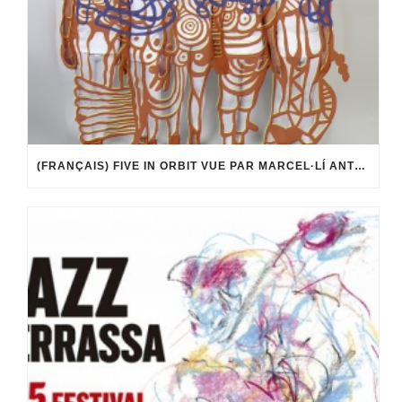
(FRANÇAIS) FIVE IN ORBIT VUE PAR MARCEL·LÍ ANTÚNEZ ROCA