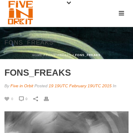
FONS_FREAKS
HOME
/
FONS_FREAKS
/ FONS_FREAKS
FONS_FREAKS
By
Five in Orbit
Posted
19 19UTC February 19UTC 2015
In
0
0