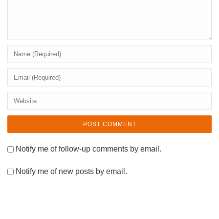
Notify me of follow-up comments by email.
Notify me of new posts by email.