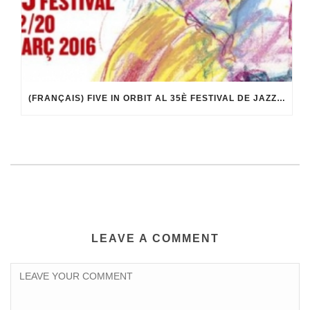
(FRANÇAIS) FIVE IN ORBIT AL 35È FESTIVAL DE JAZZ DE TERRASSA
LEAVE A COMMENT