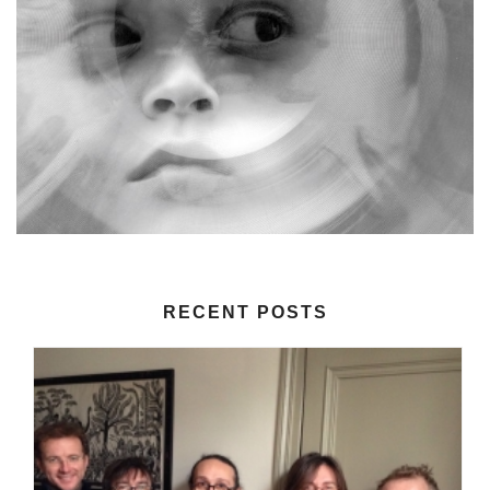
RECENT POSTS