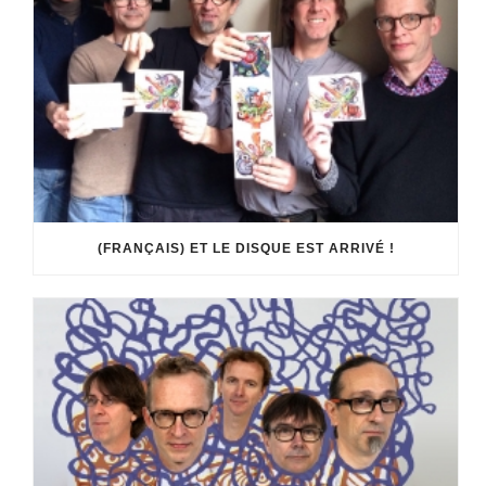
(FRANÇAIS) ET LE DISQUE EST ARRIVÉ !