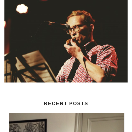
RECENT POSTS