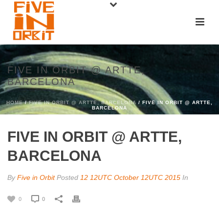
FIVE IN ORBIT @ ARTTE,
BARCELONA
HOME
/
FIVE IN ORBIT @ ARTTE, BARCELONA
/ FIVE IN ORBIT @ ARTTE,
BARCELONA
FIVE IN ORBIT @ ARTTE,
BARCELONA
By
Five in Orbit
Posted
12 12UTC October 12UTC 2015
In
0
0