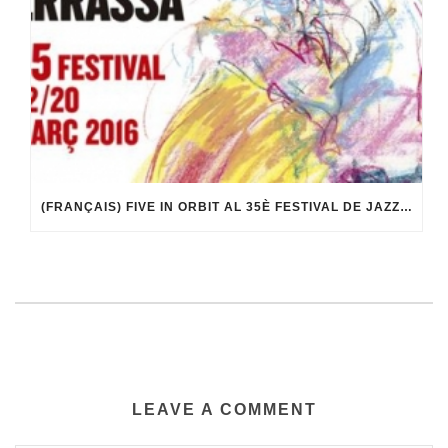
(FRANÇAIS) FIVE IN ORBIT AL 35È FESTIVAL DE JAZZ DE TERRASSA
LEAVE A COMMENT