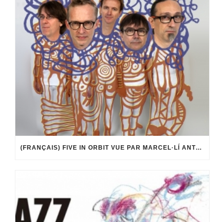
(FRANÇAIS) FIVE IN ORBIT VUE PAR MARCEL·LÍ ANTÚNEZ ROCA