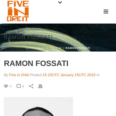
RAMON FOSSATI
HOME
/
RAMON FOSSATI
/ RAMON FOSSATI
RAMON FOSSATI
By
Five in Orbit
Posted
15 15UTC January 15UTC 2016
In
0
0