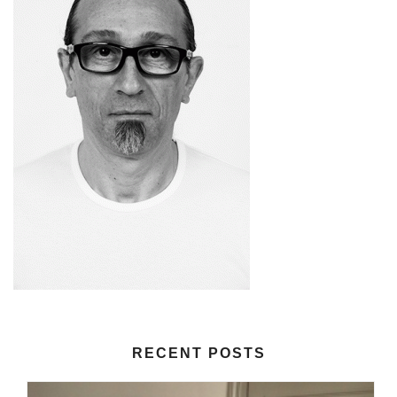
RECENT POSTS