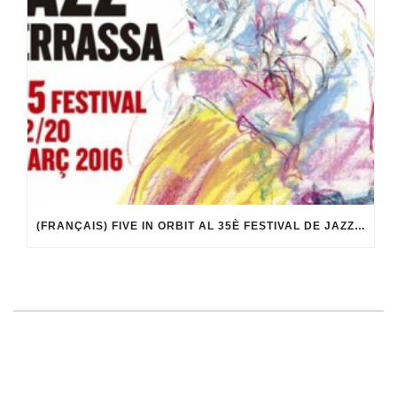
(FRANÇAIS) FIVE IN ORBIT AL 35È FESTIVAL DE JAZZ DE TERRASSA