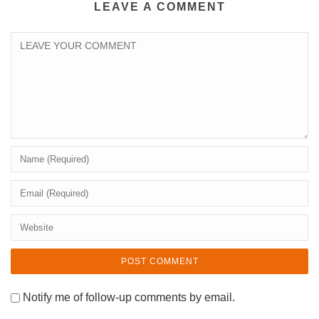
LEAVE A COMMENT
Notify me of follow-up comments by email.