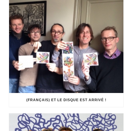
(FRANÇAIS) ET LE DISQUE EST ARRIVÉ !