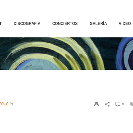
T
DISCOGRAFÍA
CONCIERTOS
GALERÍA
VÍDEO
2016
In
0