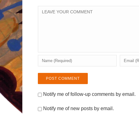
Notify me of follow-up comments by email.
Notify me of new posts by email.