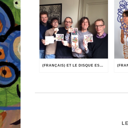
(FRANÇAIS) ET LE DISQUE EST ARRIVÉ !
L