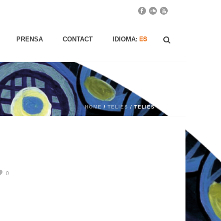
PRENSA
CONTACT
IDIOMA:
HOME
/
TELIES
/ TELIES
0