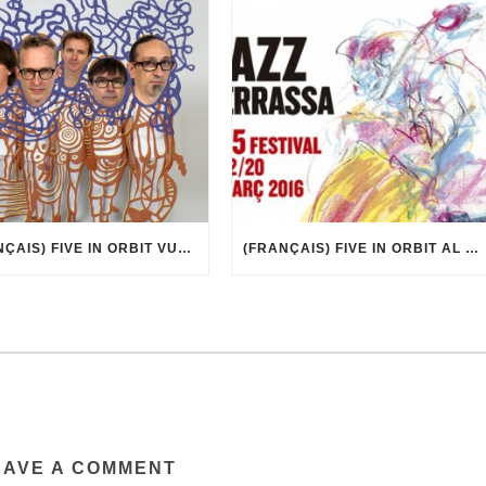
(FRANÇAIS) FIVE IN ORBIT VUE PAR MARCEL·LÍ ANTÚNEZ ROCA
(FRANÇAIS) FIVE IN ORBIT AL 35È FESTIVAL DE JAZZ DE TERRASSA
EAVE A COMMENT