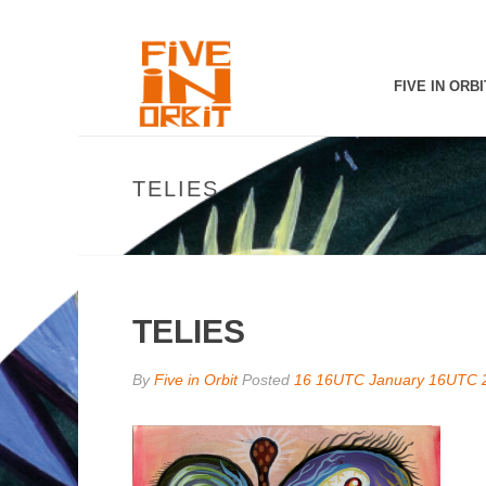
FIVE IN ORBI
TELIES
TELIES
By
Five in Orbit
Posted
16 16UTC January 16UTC 