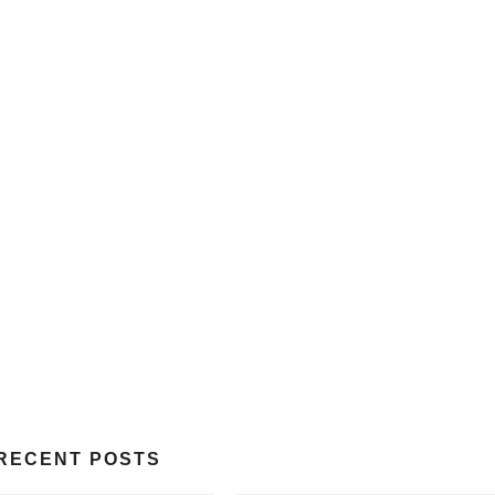
RECENT POSTS