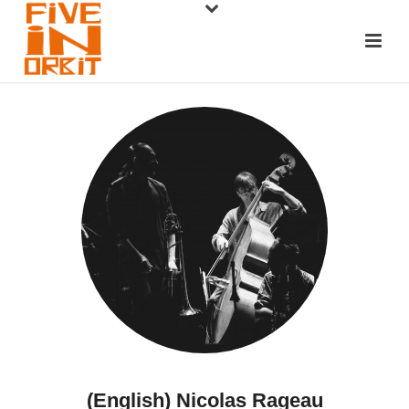
(English) Nicolas Rageau