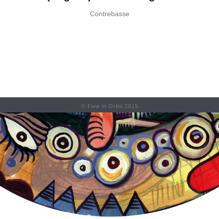
Contrebasse
© Five in Orbit 2015