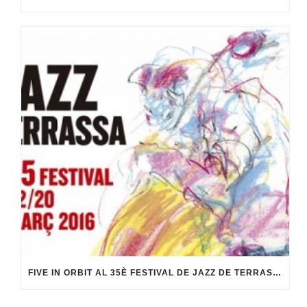
FIVE IN ORBIT AL 35È FESTIVAL DE JAZZ DE TERRASSA