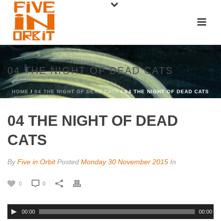
04 THE NIGHT OF DEAD CATS
HOME
/
04 THE NIGHT OF DEAD CATS
/ 04 THE NIGHT OF DEAD CATS
04 THE NIGHT OF DEAD
CATS
By
Five in Orbit
Posted
Monday 30 November 2015
In
0
0
00:00
00:00