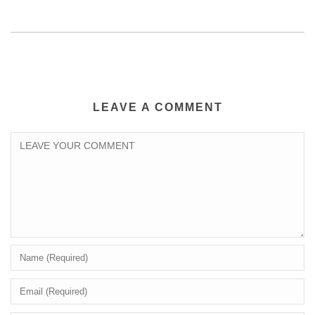
LEAVE A COMMENT