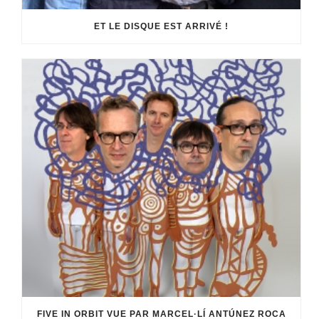
ET LE DISQUE EST ARRIVÉ !
FIVE IN ORBIT VUE PAR MARCEL·LÍ ANTÚNEZ ROCA