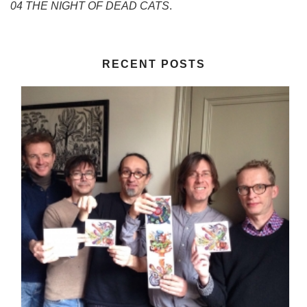
04 THE NIGHT OF DEAD CATS
.
RECENT POSTS