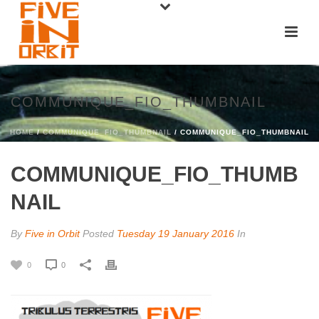
COMMUNIQUE_FIO_THUMBNAIL
HOME
/
COMMUNIQUE_FIO_THUMBNAIL
/ COMMUNIQUE_FIO_THUMBNAIL
COMMUNIQUE_FIO_THUMB
NAIL
By
Five in Orbit
Posted
Tuesday 19 January 2016
In
0
0