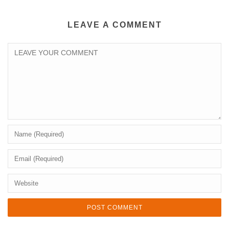
LEAVE A COMMENT