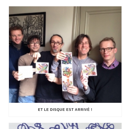
ET LE DISQUE EST ARRIVÉ !