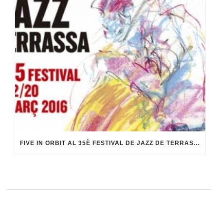
FIVE IN ORBIT AL 35È FESTIVAL DE JAZZ DE TERRASSA