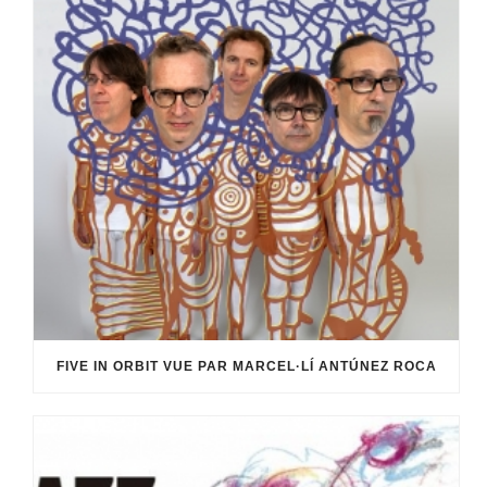
FIVE IN ORBIT VUE PAR MARCEL·LÍ ANTÚNEZ ROCA