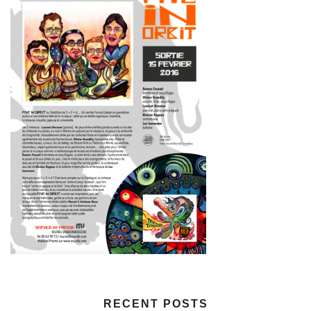
RECENT POSTS