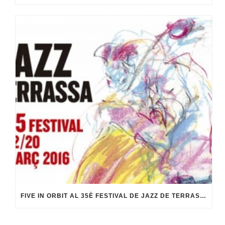
FIVE IN ORBIT AL 35È FESTIVAL DE JAZZ DE TERRASSA