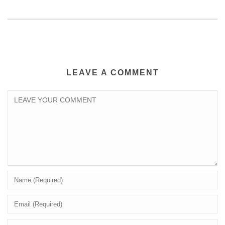
LEAVE A COMMENT