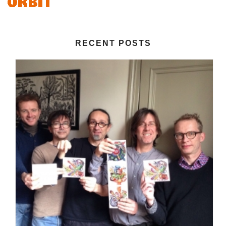
RECENT POSTS