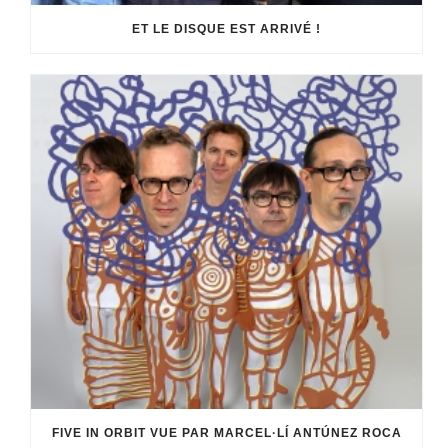
ET LE DISQUE EST ARRIVÉ !
FIVE IN ORBIT VUE PAR MARCEL·LÍ ANTÚNEZ ROCA