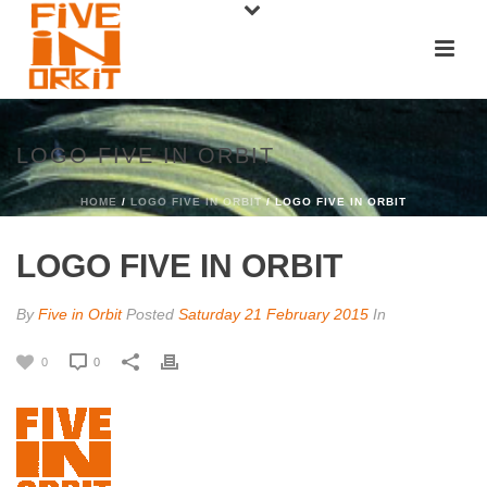
LOGO FIVE IN ORBIT
HOME
/
LOGO FIVE IN ORBIT
/ LOGO FIVE IN ORBIT
LOGO FIVE IN ORBIT
By
Five in Orbit
Posted
Saturday 21 February 2015
In
0
0