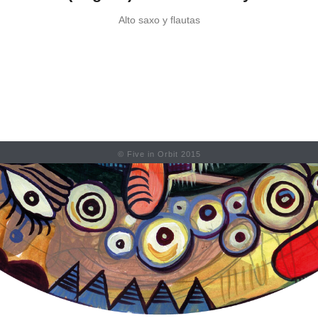
Alto saxo y flautas
© Five in Orbit 2015