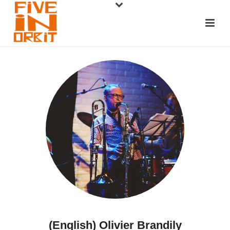
(English) Olivier Brandily