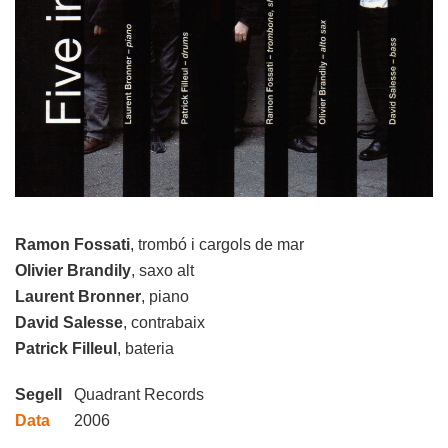
Ramon Fossati
, trombó i cargols de mar
Olivier Brandily
, saxo alt
Laurent Bronner
, piano
David Salesse
, contrabaix
Patrick Filleul
, bateria
Segell
Quadrant Records
Data
2006