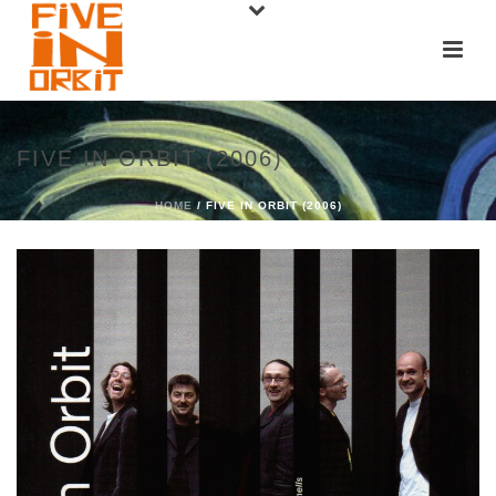
FIVE IN ORBIT (2006)
HOME
/ FIVE IN ORBIT (2006)