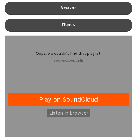
Amazon
iTunes