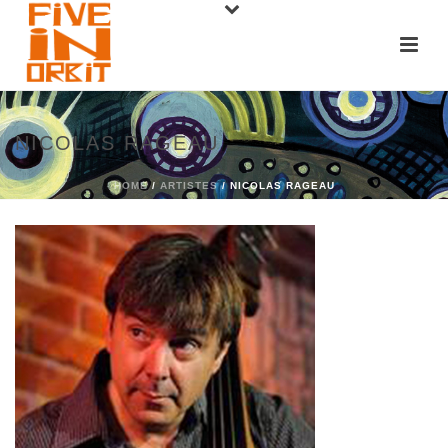
NICOLAS RAGEAU
HOME
/
ARTISTES
/ NICOLAS RAGEAU