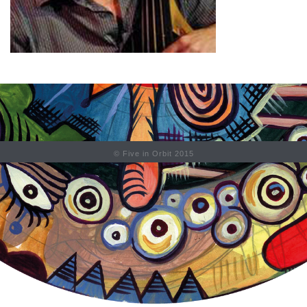
© Five in Orbit 2015