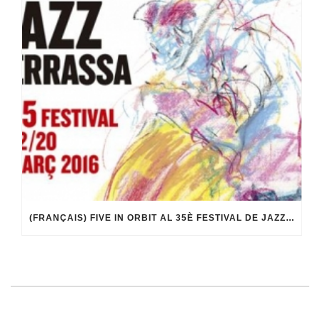
(FRANÇAIS) FIVE IN ORBIT AL 35È FESTIVAL DE JAZZ DE TERRASSA