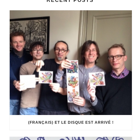
RECENT POSTS
(FRANÇAIS) ET LE DISQUE EST ARRIVÉ !