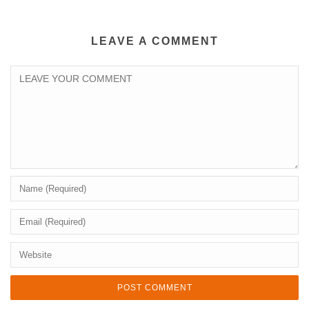
LEAVE A COMMENT