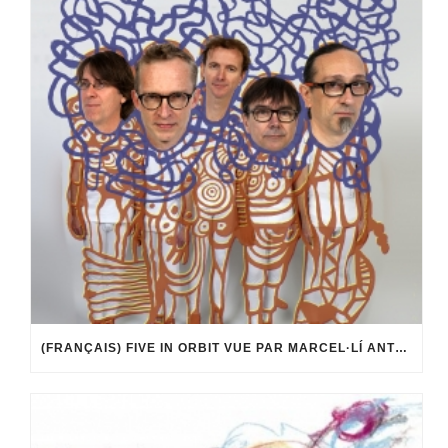
(FRANÇAIS) FIVE IN ORBIT VUE PAR MARCEL·LÍ ANTÚNEZ ROCA