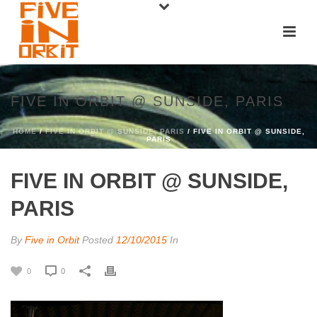
FIVE IN ORBIT @ SUNSIDE, PARIS
HOME
/
FIVE IN ORBIT @ SUNSIDE, PARIS
/ FIVE IN ORBIT @ SUNSIDE,
PARIS
FIVE IN ORBIT @ SUNSIDE,
PARIS
By
Five in Orbit
Posted
12/10/2015
In
0
0