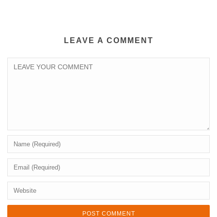
LEAVE A COMMENT