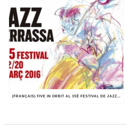
(FRANÇAIS) FIVE IN ORBIT AL 35È FESTIVAL DE JAZZ DE TERRASSA