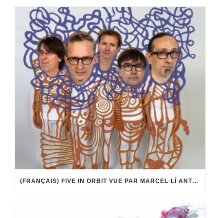
(FRANÇAIS) FIVE IN ORBIT VUE PAR MARCEL·LÍ ANTÚNEZ ROCA