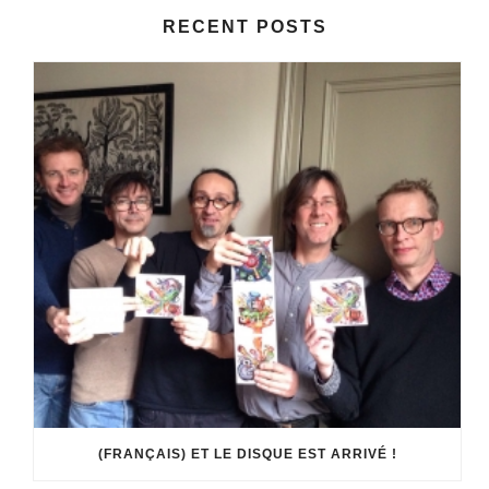
RECENT POSTS
(FRANÇAIS) ET LE DISQUE EST ARRIVÉ !