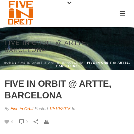
FIVE IN ORBIT @ ARTTE,
BARCELONA
HOME
/
FIVE IN ORBIT @ ARTTE, BARCELONA
/ FIVE IN ORBIT @ ARTTE,
BARCELONA
FIVE IN ORBIT @ ARTTE,
BARCELONA
By
Five in Orbit
Posted
12/10/2015
In
0
0